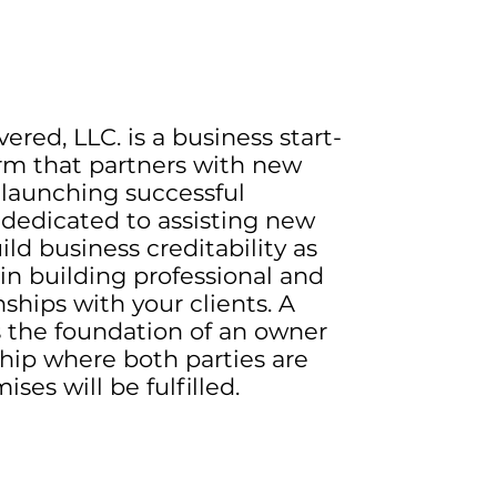
ered, LLC. is a business start-
rm that partners with new
 launching successful
 dedicated to assisting new
ld business creditability as
 in building professional and
nships with your clients. A
s the foundation of an owner
ship where both parties are
ses will be fulfilled.