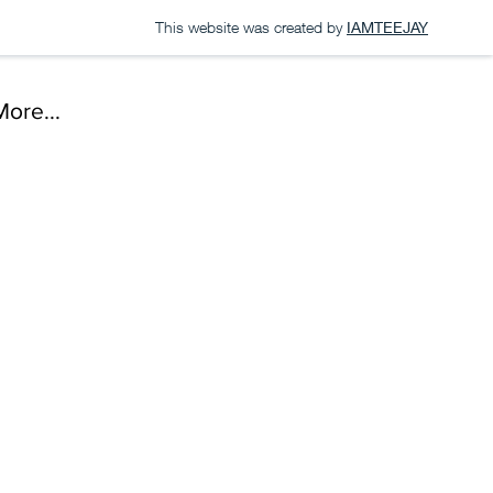
This website was created by
IAMTEEJAY
More...