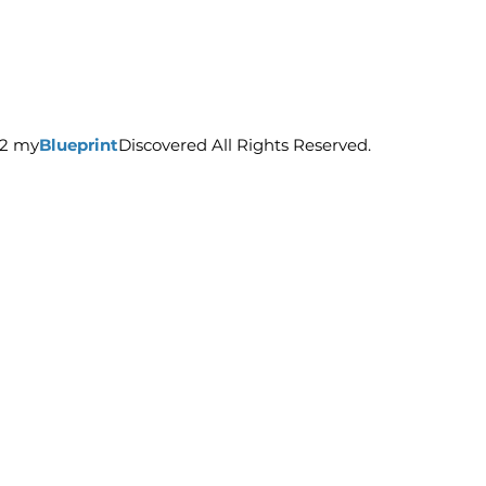
22 my
Blueprint
Discovered All Rights Reserved.