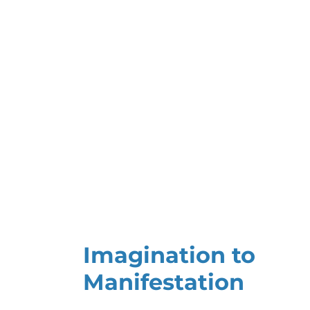
Imagination to
Manifestation