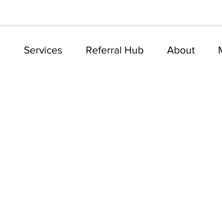
e
Services
Referral Hub
About