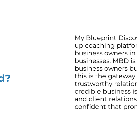
My Blueprint Discov
up coaching platfo
business owners in
businesses. MBD is
business owners bui
d?
this is the gateway
trustworthy relatio
credible business i
and client relation
confident that promi