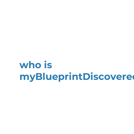
who is
my
Blueprint
Discovere